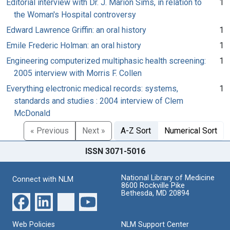
Editorial interview with Dr. J. Marion Sims, in relation to
1
the Woman's Hospital controversy
Edward Lawrence Griffin: an oral history
1
Emile Frederic Holman: an oral history
1
Engineering computerized multiphasic health screening:
1
2005 interview with Morris F. Collen
Everything electronic medical records: systems,
1
standards and studies : 2004 interview of Clem
McDonald
« Previous
Next »
A-Z Sort
Numerical Sort
ISSN 3071-5016
National Library of Medicine
Connect with NLM
8600 Rockville Pike
Bethesda, MD 20894
Web Policies
NLM Support Center