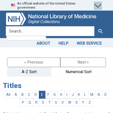
An official website of the United States
Skip
Skip to
government.
to
main
search
content
search for
Search
ABOUT
HELP
WEB SERVICE
« Previous
Next »
A-Z Sort
Numerical Sort
Titles
All
A
B
C
D
E
F
G
H
I
J
K
L
M
N
O
P
Q
R
S
T
U
V
W
X
Y
Z