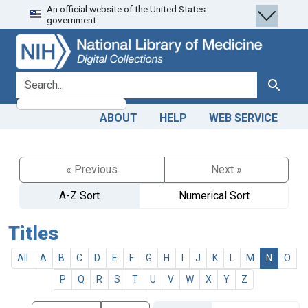
An official website of the United States
Skip
Skip to
government.
to
main
search
content
search for
Search
ABOUT
HELP
WEB SERVICE
« Previous
Next »
A-Z Sort
Numerical Sort
Titles
All
A
B
C
D
E
F
G
H
I
J
K
L
M
N
O
P
Q
R
S
T
U
V
W
X
Y
Z