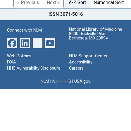
« Previous
Next »
A-Z Sort
Numerical Sort
ISSN 3071-5016
National Library of Medicine
Connect with NLM
8600 Rockville Pike
Bethesda, MD 20894
Web Policies
NLM Support Center
FOIA
Accessibility
HHS Vulnerability Disclosure
Careers
NLM
|
NIH
|
HHS
|
USA.gov