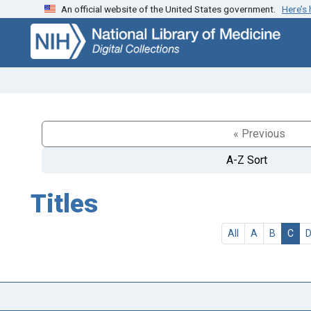
An official website of the United States government.
Here’s
Skip
Skip to
to
main
search
content
« Previous
A-Z Sort
Titles
All
A
B
C