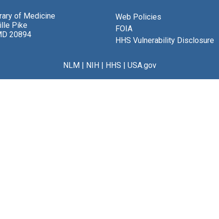
brary of Medicine
Web Policies
lle Pike
FOIA
MD 20894
HHS Vulnerability Disclosure
NLM
|
NIH
|
HHS
|
USA.gov