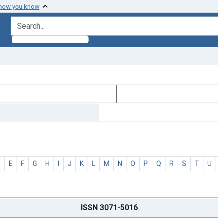
 how you know
search for
D
E
F
G
H
I
J
K
L
M
N
O
P
Q
R
S
T
U
ISSN 3071-5016