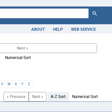
Search
ABOUT
HELP
WEB SERVICE
Next »
Numerical Sort
V
W
X
Y
Z
« Previous
Next »
A-Z Sort
Numerical Sort