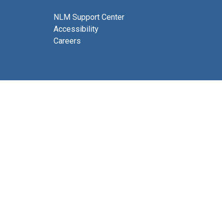
NLM Support Center
Accessibility
Careers