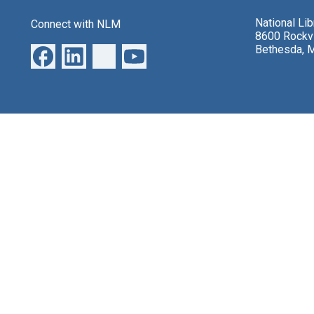
National Li
Connect with NLM
8600 Rockvi
Bethesda, 