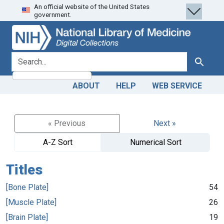
An official website of the United States
Skip
Skip to
government.
to
main
search
content
search for
Search
ABOUT
HELP
WEB SERVICE
« Previous
Next »
A-Z Sort
Numerical Sort
Titles
[Bone Plate]
54
[Muscle Plate]
26
[Brain Plate]
19