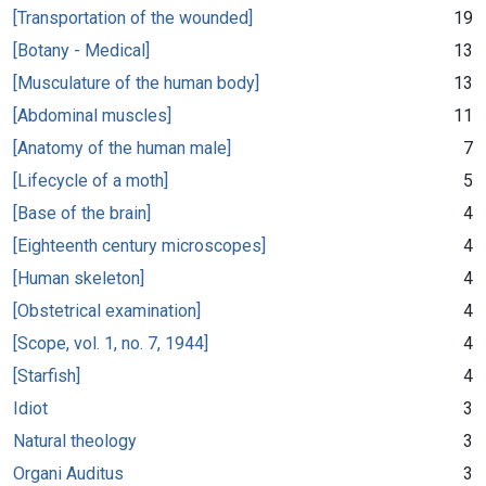
[Transportation of the wounded]
19
[Botany - Medical]
13
[Musculature of the human body]
13
[Abdominal muscles]
11
[Anatomy of the human male]
7
[Lifecycle of a moth]
5
[Base of the brain]
4
[Eighteenth century microscopes]
4
[Human skeleton]
4
[Obstetrical examination]
4
[Scope, vol. 1, no. 7, 1944]
4
[Starfish]
4
Idiot
3
Natural theology
3
Organi Auditus
3