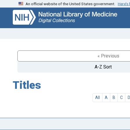
An official website of the United States government.
Here’s
Skip
Skip to
to
main
search
content
« Previous
A-Z Sort
Titles
All
A
B
C