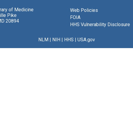
brary of Medicine
Web Policies
lle Pike
FOIA
MD 20894
HHS Vulnerability Disclosure
NLM
|
NIH
|
HHS
|
USA.gov