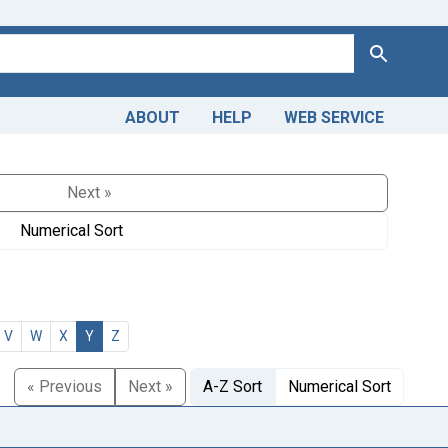
Search
ABOUT
HELP
WEB SERVICE
Next »
Numerical Sort
V
W
X
Y
Z
« Previous
Next »
A-Z Sort
Numerical Sort