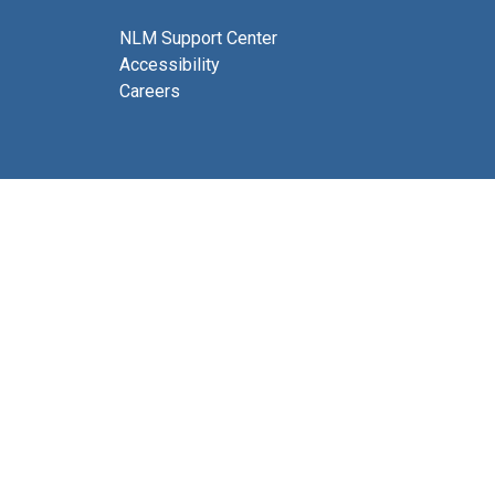
NLM Support Center
Accessibility
Careers