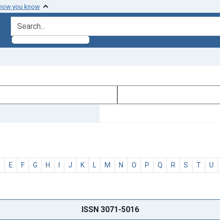
 how you know
search for
D
E
F
G
H
I
J
K
L
M
N
O
P
Q
R
S
T
U
ISSN 3071-5016