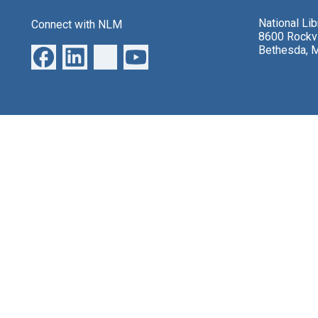
National Li
Connect with NLM
8600 Rockvi
Bethesda, 