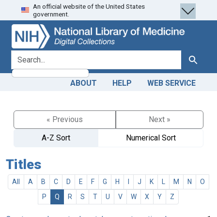
An official website of the United States
Skip
Skip to
government.
to
main
search
content
search for
Search
ABOUT
HELP
WEB SERVICE
« Previous
Next »
A-Z Sort
Numerical Sort
Titles
All
A
B
C
D
E
F
G
H
I
J
K
L
M
N
O
P
Q
R
S
T
U
V
W
X
Y
Z