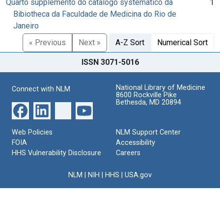
Quarto supplemento do catalogo systematico da
1
Bibiotheca da Faculdade de Medicina do Rio de
Janeiro
« Previous
Next »
A-Z Sort
Numerical Sort
ISSN 3071-5016
National Library of Medicine
Connect with NLM
8600 Rockville Pike
Bethesda, MD 20894
Web Policies
NLM Support Center
FOIA
Accessibility
HHS Vulnerability Disclosure
Careers
NLM
|
NIH
|
HHS
|
USA.gov