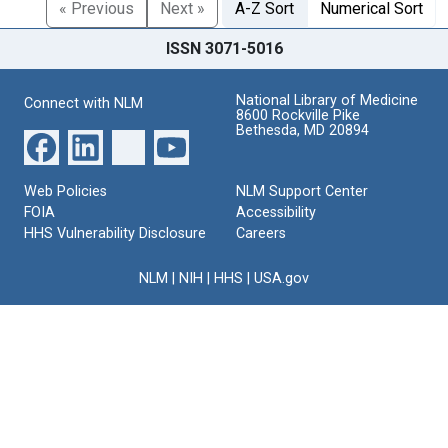
« Previous
Next »
A-Z Sort
Numerical Sort
ISSN 3071-5016
National Library of Medicine
Connect with NLM
8600 Rockville Pike
Bethesda, MD 20894
Web Policies
NLM Support Center
FOIA
Accessibility
HHS Vulnerability Disclosure
Careers
NLM
|
NIH
|
HHS
|
USA.gov