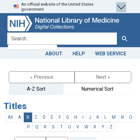
An official website of the United States
Skip
Skip to
government.
to
main
search
content
search for
Search
ABOUT
HELP
WEB SERVICE
« Previous
Next »
A-Z Sort
Numerical Sort
Titles
All
A
B
C
D
E
F
G
H
I
J
K
L
M
N
O
P
Q
R
S
T
U
V
W
X
Y
Z