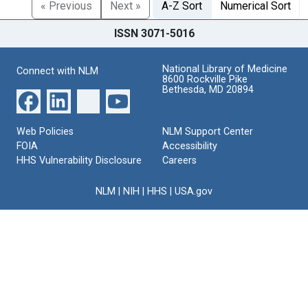
« Previous
Next »
A-Z Sort
Numerical Sort
ISSN 3071-5016
National Library of Medicine
Connect with NLM
8600 Rockville Pike
Bethesda, MD 20894
Web Policies
NLM Support Center
FOIA
Accessibility
HHS Vulnerability Disclosure
Careers
NLM
|
NIH
|
HHS
|
USA.gov