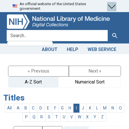
An official website of the United States
Skip
Skip to
government.
to
main
search
content
search for
Search
ABOUT
HELP
WEB SERVICE
« Previous
Next »
A-Z Sort
Numerical Sort
Titles
All
A
B
C
D
E
F
G
H
I
J
K
L
M
N
O
P
Q
R
S
T
U
V
W
X
Y
Z