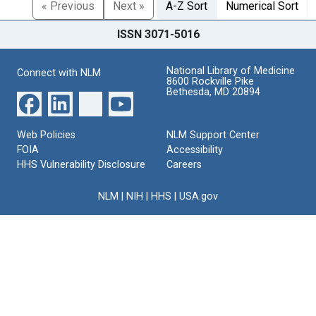
« Previous
Next »
A-Z Sort
Numerical Sort
ISSN 3071-5016
National Library of Medicine
Connect with NLM
8600 Rockville Pike
Bethesda, MD 20894
Web Policies
NLM Support Center
FOIA
Accessibility
HHS Vulnerability Disclosure
Careers
NLM
|
NIH
|
HHS
|
USA.gov