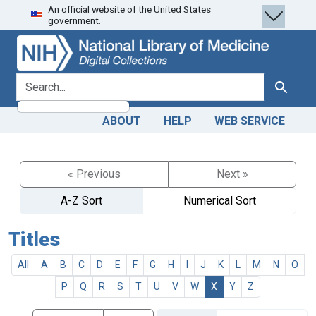
An official website of the United States
Skip
Skip to
government.
to
main
search
content
search for
Search
ABOUT
HELP
WEB SERVICE
« Previous
Next »
A-Z Sort
Numerical Sort
Titles
All
A
B
C
D
E
F
G
H
I
J
K
L
M
N
O
P
Q
R
S
T
U
V
W
X
Y
Z