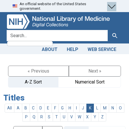
An official website of the United States
Skip
Skip to
government.
to
main
search
content
search for
Search
ABOUT
HELP
WEB SERVICE
« Previous
Next »
A-Z Sort
Numerical Sort
Titles
All
A
B
C
D
E
F
G
H
I
J
K
L
M
N
O
P
Q
R
S
T
U
V
W
X
Y
Z