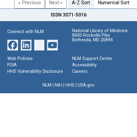
« Previous
Next »
A-Z Sort
Numerical Sort
ISSN 3071-5016
National Library of Medicine
Connect with NLM
8600 Rockville Pike
Bethesda, MD 20894
Web Policies
NLM Support Center
FOIA
Accessibility
HHS Vulnerability Disclosure
Careers
NLM
|
NIH
|
HHS
|
USA.gov