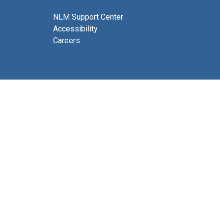
NLM Support Center
Accessibility
Careers