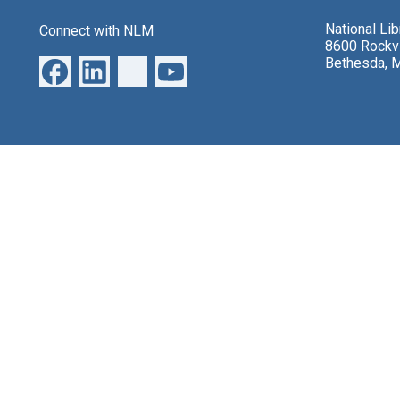
National Li
Connect with NLM
8600 Rockvi
Bethesda, 