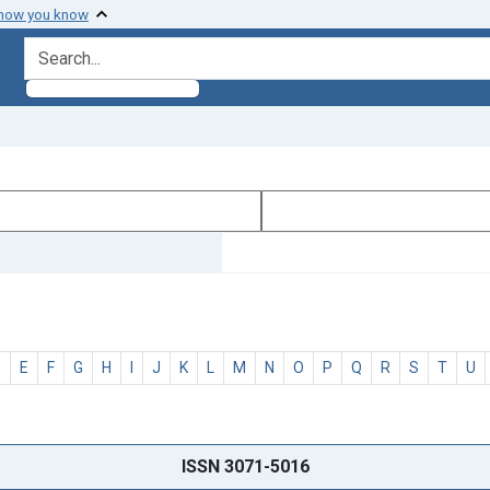
 how you know
search for
D
E
F
G
H
I
J
K
L
M
N
O
P
Q
R
S
T
U
ISSN 3071-5016