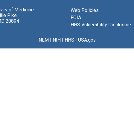
brary of Medicine
Web Policies
lle Pike
FOIA
MD 20894
HHS Vulnerability Disclosure
NLM
|
NIH
|
HHS
|
USA.gov