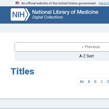
An official website of the United States government.
Here’s
Skip
Skip to
to
main
search
content
« Previous
A-Z Sort
Titles
All
A
B
C