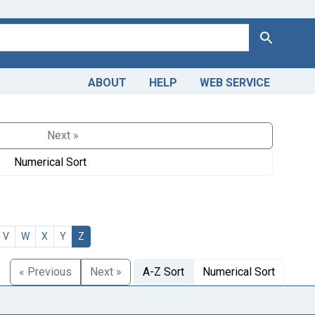
Search
ABOUT
HELP
WEB SERVICE
Next »
Numerical Sort
V
W
X
Y
Z
« Previous
Next »
A-Z Sort
Numerical Sort