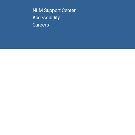
NLM Support Center
Accessibility
Careers