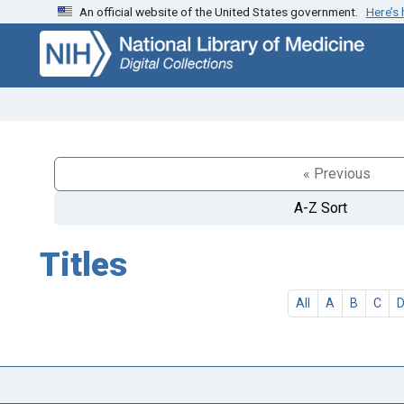
An official website of the United States government.
Here’s
Skip
Skip to
to
main
search
content
« Previous
A-Z Sort
Titles
All
A
B
C