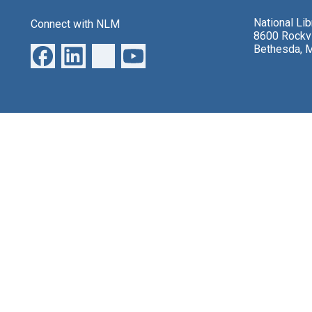
National Li
Connect with NLM
8600 Rockvi
Bethesda, 