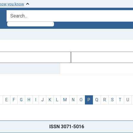
 how you know
search for
D
E
F
G
H
I
J
K
L
M
N
O
P
Q
R
S
T
U
ISSN 3071-5016