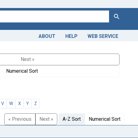
Search
ABOUT
HELP
WEB SERVICE
Next »
Numerical Sort
V
W
X
Y
Z
« Previous
Next »
A-Z Sort
Numerical Sort