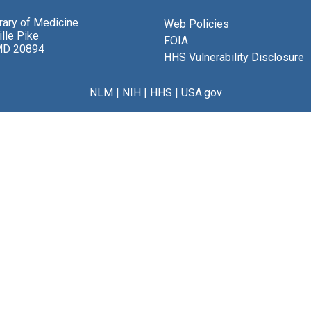
brary of Medicine
Web Policies
lle Pike
FOIA
MD 20894
HHS Vulnerability Disclosure
NLM
|
NIH
|
HHS
|
USA.gov