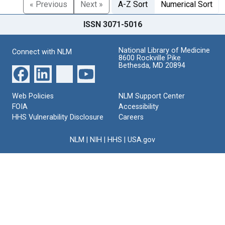
« Previous
Next »
A-Z Sort
Numerical Sort
ISSN 3071-5016
National Library of Medicine
Connect with NLM
8600 Rockville Pike
Bethesda, MD 20894
Web Policies
NLM Support Center
FOIA
Accessibility
HHS Vulnerability Disclosure
Careers
NLM
|
NIH
|
HHS
|
USA.gov