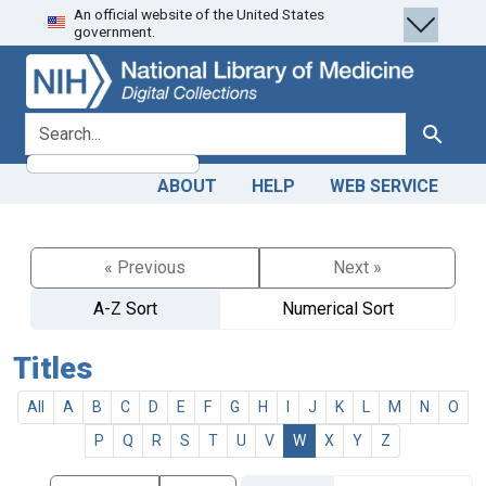
An official website of the United States
Skip
Skip to
government.
to
main
search
content
search for
Search
ABOUT
HELP
WEB SERVICE
« Previous
Next »
A-Z Sort
Numerical Sort
Titles
All
A
B
C
D
E
F
G
H
I
J
K
L
M
N
O
P
Q
R
S
T
U
V
W
X
Y
Z