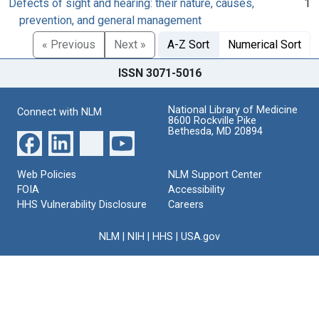
Defects of sight and hearing: their nature, causes,
1
prevention, and general management
« Previous
Next »
A-Z Sort
Numerical Sort
ISSN 3071-5016
National Library of Medicine
Connect with NLM
8600 Rockville Pike
Bethesda, MD 20894
Web Policies
NLM Support Center
FOIA
Accessibility
HHS Vulnerability Disclosure
Careers
NLM
|
NIH
|
HHS
|
USA.gov