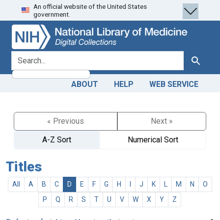
An official website of the United States
Skip
Skip to
government.
to
main
search
content
search for
Search
ABOUT
HELP
WEB SERVICE
« Previous
Next »
A-Z Sort
Numerical Sort
Titles
All
A
B
C
D
E
F
G
H
I
J
K
L
M
N
O
P
Q
R
S
T
U
V
W
X
Y
Z