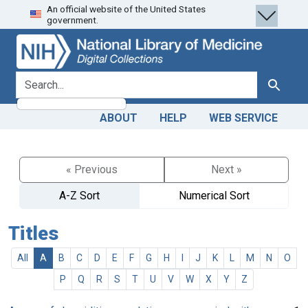
An official website of the United States
Skip
Skip to
government.
to
main
search
content
search for
Search
ABOUT
HELP
WEB SERVICE
« Previous
Next »
A-Z Sort
Numerical Sort
Titles
All
A
B
C
D
E
F
G
H
I
J
K
L
M
N
O
P
Q
R
S
T
U
V
W
X
Y
Z