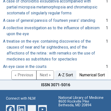
A case of choroiditis exsudativa accompanied with
1
partial micropsia metamorphopsia and chromatopsic
scotomata of singularly regular forms
A case of general paresis of fourteen years' standing
1
A collective investigation as to the influence of albinism
1
upon the eye
A treatise on the eye: containing discoveries of the
1
causes of near and far sightedness, and of the
affections of the retina : with remarks on the use of
medicines as substitutes for spectacles
An eye case in the courts
1
« Previous
Next »
A-Z Sort
Numerical Sort
ISSN 3071-5016
National Library of Medicine
Connect with NLM
8600 Rockville Pike
Bethesda, MD 20894