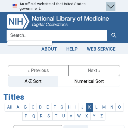
An official website of the United States
Skip
Skip to
government.
to
main
search
content
search for
Search
ABOUT
HELP
WEB SERVICE
« Previous
Next »
A-Z Sort
Numerical Sort
Titles
All
A
B
C
D
E
F
G
H
I
J
K
L
M
N
O
P
Q
R
S
T
U
V
W
X
Y
Z