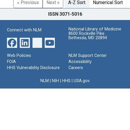
« Previous
Next »
A-Z Sort
Numerical Sort
ISSN 3071-5016
National Library of Medicine
Connect with NLM
8600 Rockville Pike
Bethesda, MD 20894
Web Policies
NLM Support Center
FOIA
Accessibility
HHS Vulnerability Disclosure
Careers
NLM
|
NIH
|
HHS
|
USA.gov