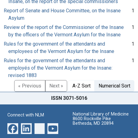
Insane, on the report of the special commissioners
Report of Senate and House Committee, on the Insane
1
Asylum
Review of the report of the Commissioner of the Insane
1
by the officers of the Vermont Asylum for the Insane
Rules for the government of the attendants and
1
employees of the Vermont Asylum for the Insane
Rules for the government of the attendants and
1
employés of the Vermont Asylum for the Insane:
revised 1883
« Previous
Next »
A-Z Sort
Numerical Sort
ISSN 3071-5016
National Library of Medicine
Connect with NLM
8600 Rockville Pike
Bethesda, MD 20894