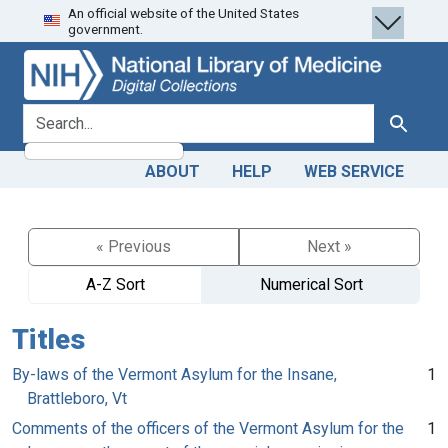
An official website of the United States
Skip
Skip to
government.
to
main
search
content
search for
Search
ABOUT
HELP
WEB SERVICE
« Previous
Next »
A-Z Sort
Numerical Sort
Titles
By-laws of the Vermont Asylum for the Insane,
1
Brattleboro, Vt
Comments of the officers of the Vermont Asylum for the
1