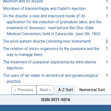
Abortion and its lesson
1
Microbes of blennorrhagia, and Cadet's injection
1
On the douche: a new and improved mode of its
1
application for the induction of premature labor, and the
treatment of diseases : read before the Ohio State
Medical Convention, held in Zanesville, June 5th, 1855
The post-partum douche (showing new instrument)
2
The relation of micro-organisms to the puerpera and the
1
way to manage them
The treatment of puerperal septicemia by intra-uterine
1
injections
The uses of tar-water in obstetrical and gynaecological
1
practice
« Previous
Next »
A-Z Sort
Numerical Sort
ISSN 3071-5016