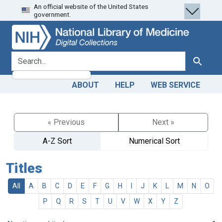
An official website of the United States
Skip
Skip to
government.
to
main
search
content
search for
Search
ABOUT
HELP
WEB SERVICE
« Previous
Next »
A-Z Sort
Numerical Sort
Titles
All
A
B
C
D
E
F
G
H
I
J
K
L
M
N
O
P
Q
R
S
T
U
V
W
X
Y
Z