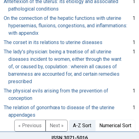
Anteflexion of the uterus: its etiology and associated
1
pathological conditions
On the connection of the hepatic functions with uterine
1
hyperaemias, fluxions, congestions, and inflammations:
with appendix
The corset in its relations to uterine diseases
1
The lady's physician: being a treatise of all uterine
1
diseases incident to women, either through the want
of, or caused by, copulation : wherein all causes of
barrenness are accounted for, and certain remedies
prescribed
The physical evils arising from the prevention of
1
conception
The relation of gonorrhœa to disease of the uterine
1
appendages
« Previous
Next »
A-Z Sort
Numerical Sort
ISSN 3071-5016