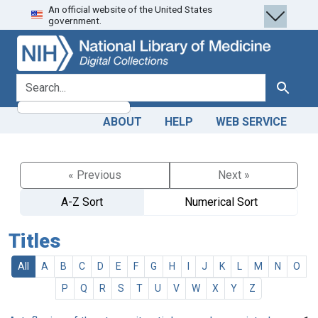
An official website of the United States
Skip
Skip to
government.
to
main
search
content
search for
Search
ABOUT
HELP
WEB SERVICE
« Previous
Next »
A-Z Sort
Numerical Sort
Titles
All
A
B
C
D
E
F
G
H
I
J
K
L
M
N
O
P
Q
R
S
T
U
V
W
X
Y
Z