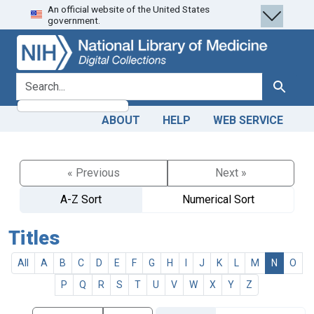
An official website of the United States
Skip
Skip to
government.
to
main
search
content
search for
Search
ABOUT
HELP
WEB SERVICE
« Previous
Next »
A-Z Sort
Numerical Sort
Titles
All
A
B
C
D
E
F
G
H
I
J
K
L
M
N
O
P
Q
R
S
T
U
V
W
X
Y
Z