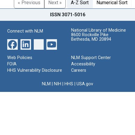
« Previous
Next »
A-Z Sort
Numerical Sort
ISSN 3071-5016
National Library of Medicine
Connect with NLM
8600 Rockville Pike
Bethesda, MD 20894
Web Policies
NLM Support Center
FOIA
Accessibility
HHS Vulnerability Disclosure
Careers
NLM
|
NIH
|
HHS
|
USA.gov