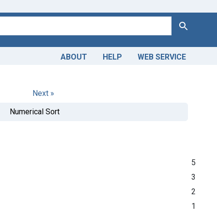
Search
ABOUT
HELP
WEB SERVICE
Next »
Numerical Sort
5
3
2
1