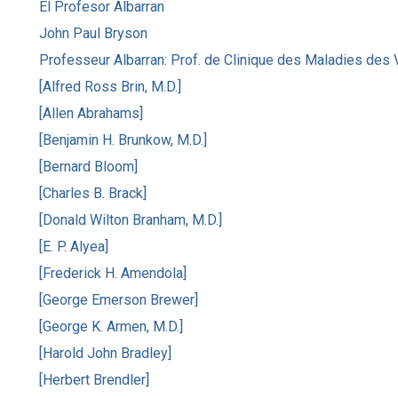
El Profesor Albarran
John Paul Bryson
Professeur Albarran: Prof. de Clinique des Maladies des 
[Alfred Ross Brin, M.D.]
[Allen Abrahams]
[Benjamin H. Brunkow, M.D.]
[Bernard Bloom]
[Charles B. Brack]
[Donald Wilton Branham, M.D.]
[E. P. Alyea]
[Frederick H. Amendola]
[George Emerson Brewer]
[George K. Armen, M.D.]
[Harold John Bradley]
[Herbert Brendler]