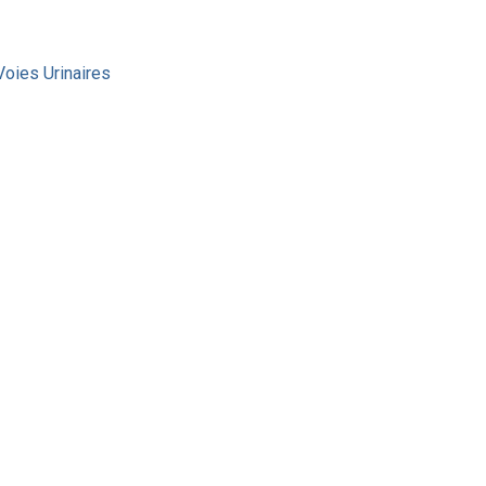
Voies Urinaires