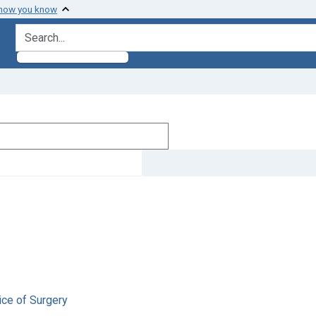
 how you know
search for
ice of Surgery