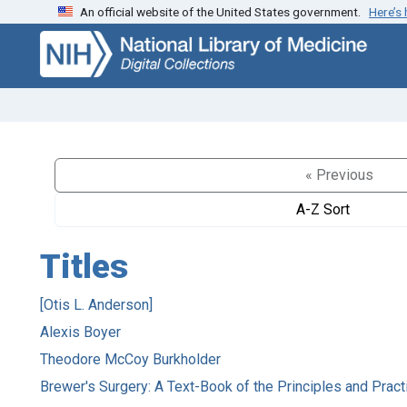
An official website of the United States government.
Here’s
Skip
Skip to
to
main
search
content
« Previous
A-Z Sort
Titles
[Otis L. Anderson]
Alexis Boyer
Theodore McCoy Burkholder
Brewer's Surgery: A Text-Book of the Principles and Pract