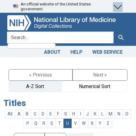
An official website of the United States
Skip
Skip to
government.
to
main
search
content
search for
Search
ABOUT
HELP
WEB SERVICE
« Previous
Next »
A-Z Sort
Numerical Sort
Titles
All
A
B
C
D
E
F
G
H
I
J
K
L
M
N
O
P
Q
R
S
T
U
V
W
X
Y
Z