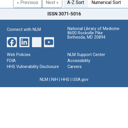
« Previous
Next »
A-Z Sort
Numerical Sort
ISSN 3071-5016
National Library of Medicine
Connect with NLM
8600 Rockville Pike
Bethesda, MD 20894
Web Policies
NLM Support Center
FOIA
Accessibility
HHS Vulnerability Disclosure
Careers
NLM
|
NIH
|
HHS
|
USA.gov