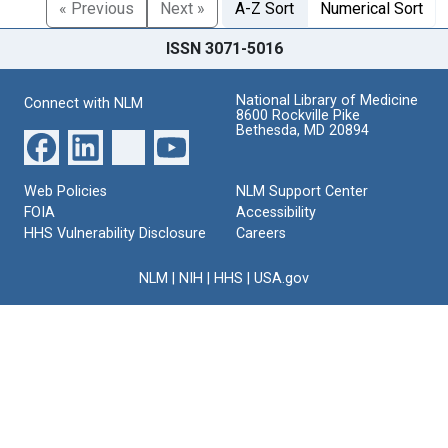
« Previous
Next »
A-Z Sort
Numerical Sort
ISSN 3071-5016
National Library of Medicine
Connect with NLM
8600 Rockville Pike
Bethesda, MD 20894
Web Policies
NLM Support Center
FOIA
Accessibility
HHS Vulnerability Disclosure
Careers
NLM
|
NIH
|
HHS
|
USA.gov