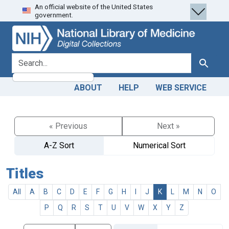
An official website of the United States
Skip
Skip to
government.
to
main
search
content
search for
Search
ABOUT
HELP
WEB SERVICE
« Previous
Next »
A-Z Sort
Numerical Sort
Titles
All
A
B
C
D
E
F
G
H
I
J
K
L
M
N
O
P
Q
R
S
T
U
V
W
X
Y
Z