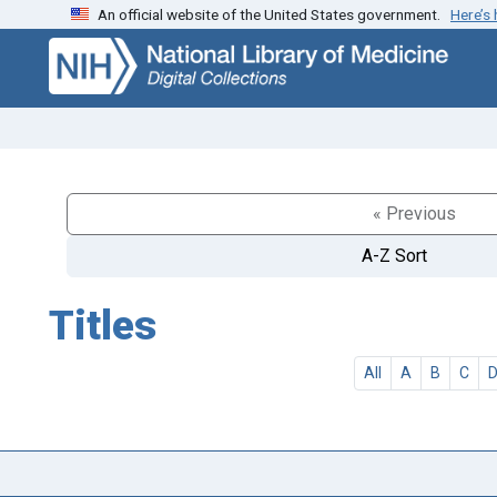
An official website of the United States government.
Here’s
Skip
Skip to
to
main
search
content
« Previous
A-Z Sort
Titles
All
A
B
C