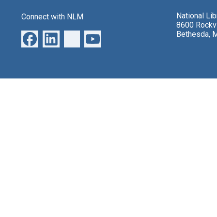
National Li
Connect with NLM
8600 Rockvi
Bethesda, 