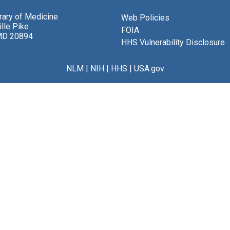
brary of Medicine
Web Policies
lle Pike
FOIA
MD 20894
HHS Vulnerability Disclosure
NLM
|
NIH
|
HHS
|
USA.gov