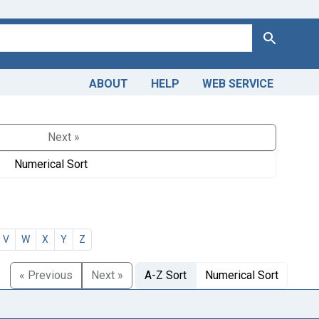
Search
ABOUT
HELP
WEB SERVICE
Next »
Numerical Sort
V
W
X
Y
Z
« Previous
Next »
A-Z Sort
Numerical Sort