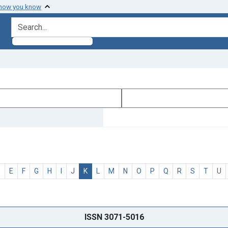
 how you know
search for
D
E
F
G
H
I
J
K
L
M
N
O
P
Q
R
S
T
U
ISSN 3071-5016