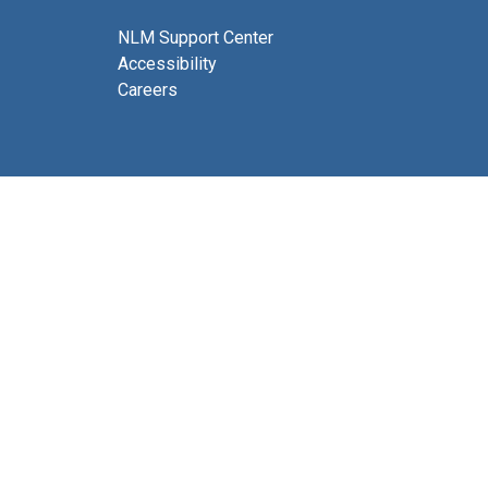
NLM Support Center
Accessibility
Careers