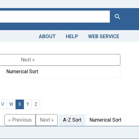
Search
ABOUT
HELP
WEB SERVICE
Next »
Numerical Sort
V
W
X
Y
Z
« Previous
Next »
A-Z Sort
Numerical Sort