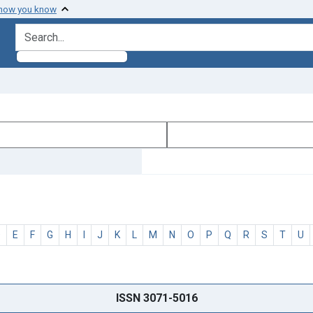
 how you know
search for
D
E
F
G
H
I
J
K
L
M
N
O
P
Q
R
S
T
U
ISSN 3071-5016