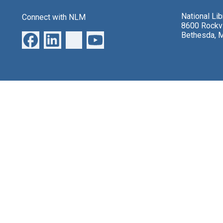
National Li
Connect with NLM
8600 Rockvi
Bethesda, 