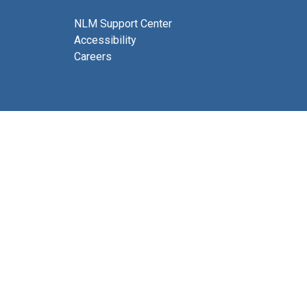
NLM Support Center
Accessibility
Careers