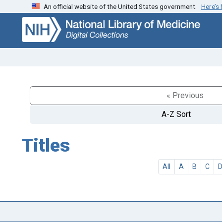
An official website of the United States government.
Here’s
Skip
Skip to
to
main
search
content
« Previous
A-Z Sort
Titles
All
A
B
C