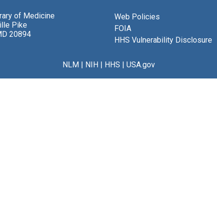
brary of Medicine
Web Policies
lle Pike
FOIA
MD 20894
HHS Vulnerability Disclosure
NLM
|
NIH
|
HHS
|
USA.gov