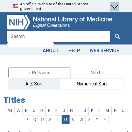
An official website of the United States
Skip
Skip to
government.
to
main
search
content
search for
Search
ABOUT
HELP
WEB SERVICE
« Previous
Next »
A-Z Sort
Numerical Sort
Titles
All
A
B
C
D
E
F
G
H
I
J
K
L
M
N
O
P
Q
R
S
T
U
V
W
X
Y
Z