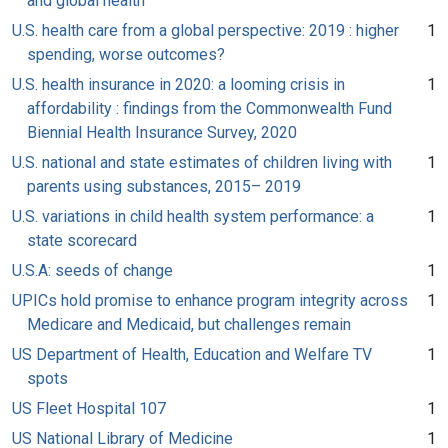
and global health
U.S. health care from a global perspective: 2019 : higher
1
spending, worse outcomes?
U.S. health insurance in 2020: a looming crisis in
1
affordability : findings from the Commonwealth Fund
Biennial Health Insurance Survey, 2020
U.S. national and state estimates of children living with
1
parents using substances, 2015– 2019
U.S. variations in child health system performance: a
1
state scorecard
U.S.A: seeds of change
1
UPICs hold promise to enhance program integrity across
1
Medicare and Medicaid, but challenges remain
US Department of Health, Education and Welfare TV
1
spots
US Fleet Hospital 107
1
US National Library of Medicine
1