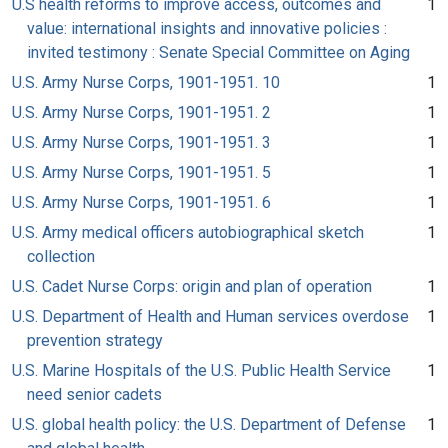
U.S health reforms to improve access, outcomes and
1
value: international insights and innovative policies :
invited testimony : Senate Special Committee on Aging
U.S. Army Nurse Corps, 1901-1951. 10
1
U.S. Army Nurse Corps, 1901-1951. 2
1
U.S. Army Nurse Corps, 1901-1951. 3
1
U.S. Army Nurse Corps, 1901-1951. 5
1
U.S. Army Nurse Corps, 1901-1951. 6
1
U.S. Army medical officers autobiographical sketch
1
collection
U.S. Cadet Nurse Corps: origin and plan of operation
1
U.S. Department of Health and Human services overdose
1
prevention strategy
U.S. Marine Hospitals of the U.S. Public Health Service
1
need senior cadets
U.S. global health policy: the U.S. Department of Defense
1