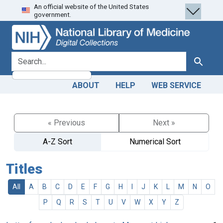
An official website of the United States
Skip
Skip to
government.
to
main
search
content
search for
Search
ABOUT
HELP
WEB SERVICE
« Previous
Next »
A-Z Sort
Numerical Sort
Titles
All
A
B
C
D
E
F
G
H
I
J
K
L
M
N
O
P
Q
R
S
T
U
V
W
X
Y
Z