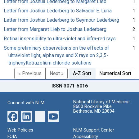
Letter from Joshua Lederberg to Margaret Lieb
1
Letter from Joshua Lederberg to Salvador E. Luria
1
Letter from Joshua Lederberg to Seymour Lederberg
1
Letter from Margaret Lieb to Joshua Lederberg
2
Retinal insensibility to ultra-violet and infra-red rays
1
Some preliminary observations on the effects of
1
ultraviolet light, alpha rays and X rays on 2,3,5-
triphenyltetrazolium chloride solutions
« Previous
Next »
A-Z Sort
Numerical Sort
ISSN 3071-5016
National Library of Medicine
Connect with NLM
8600 Rockville Pike
Bethesda, MD 20894
Web Policies
NLM Support Center
FOIA
Accessibility