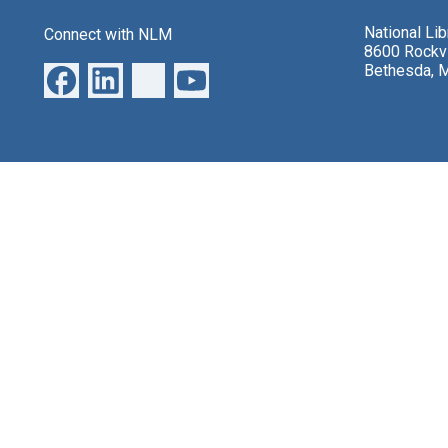
National Li
Connect with NLM
8600 Rockvi
Bethesda, 