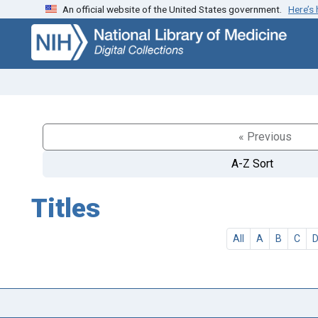
An official website of the United States government.
Here’s
Skip
Skip to
to
main
search
content
« Previous
A-Z Sort
Titles
All
A
B
C