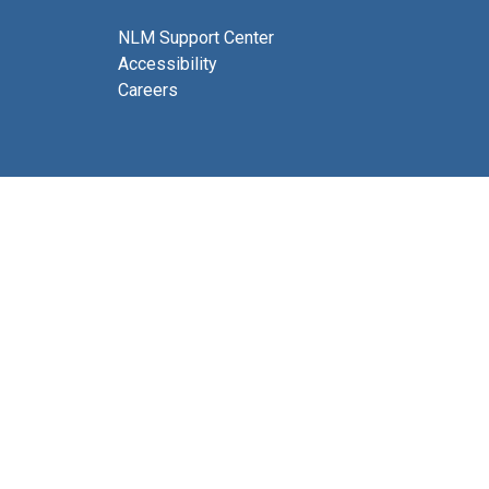
NLM Support Center
Accessibility
Careers