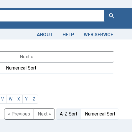
Search
ABOUT
HELP
WEB SERVICE
Next »
Numerical Sort
V
W
X
Y
Z
« Previous
Next »
A-Z Sort
Numerical Sort