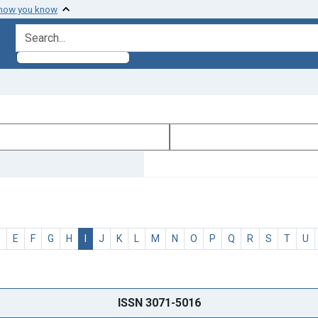
 how you know
search for
D
E
F
G
H
I
J
K
L
M
N
O
P
Q
R
S
T
U
ISSN 3071-5016