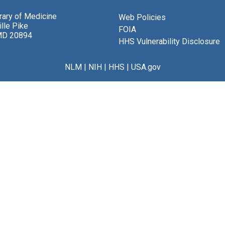
brary of Medicine
Web Policies
lle Pike
FOIA
MD 20894
HHS Vulnerability Disclosure
NLM
|
NIH
|
HHS
|
USA.gov