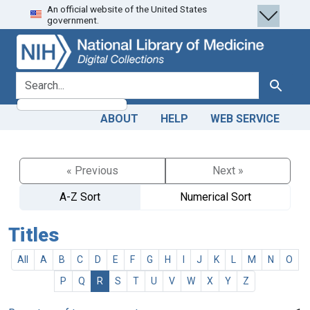
An official website of the United States
Skip
Skip to
government.
to
main
search
content
search for
Search
ABOUT
HELP
WEB SERVICE
« Previous
Next »
A-Z Sort
Numerical Sort
Titles
All
A
B
C
D
E
F
G
H
I
J
K
L
M
N
O
P
Q
R
S
T
U
V
W
X
Y
Z