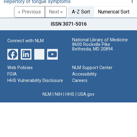
Repertory of tongue symptoms
1
« Previous
Next »
A-Z Sort
Numerical Sort
ISSN 3071-5016
National Library of Medicine
Connect with NLM
8600 Rockville Pike
Bethesda, MD 20894
Web Policies
NLM Support Center
FOIA
Accessibility
HHS Vulnerability Disclosure
Careers
NLM
|
NIH
|
HHS
|
USA.gov