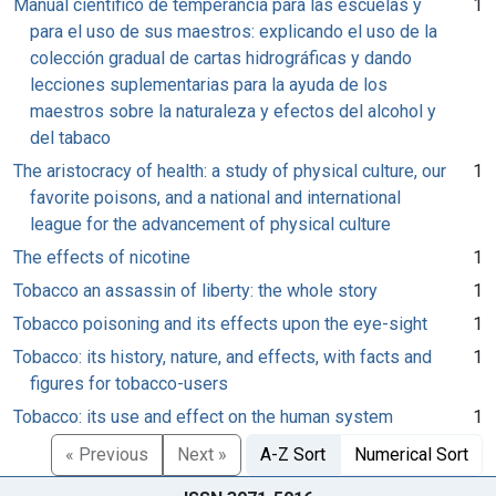
Manual científico de temperancia para las escuelas y
1
para el uso de sus maestros: explicando el uso de la
colección gradual de cartas hidrográficas y dando
lecciones suplementarias para la ayuda de los
maestros sobre la naturaleza y efectos del alcohol y
del tabaco
The aristocracy of health: a study of physical culture, our
1
favorite poisons, and a national and international
league for the advancement of physical culture
The effects of nicotine
1
Tobacco an assassin of liberty: the whole story
1
Tobacco poisoning and its effects upon the eye-sight
1
Tobacco: its history, nature, and effects, with facts and
1
figures for tobacco-users
Tobacco: its use and effect on the human system
1
« Previous
Next »
A-Z Sort
Numerical Sort