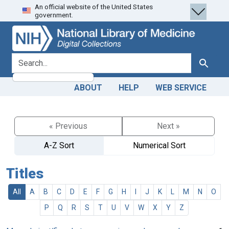
An official website of the United States
Skip
Skip to
government.
to
main
search
content
search for
Search
ABOUT
HELP
WEB SERVICE
« Previous
Next »
A-Z Sort
Numerical Sort
Titles
All
A
B
C
D
E
F
G
H
I
J
K
L
M
N
O
P
Q
R
S
T
U
V
W
X
Y
Z