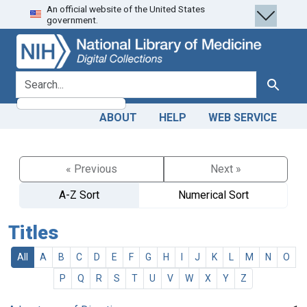
An official website of the United States
Skip
Skip to
government.
to
main
search
content
search for
Search
ABOUT
HELP
WEB SERVICE
« Previous
Next »
A-Z Sort
Numerical Sort
Titles
All
A
B
C
D
E
F
G
H
I
J
K
L
M
N
O
P
Q
R
S
T
U
V
W
X
Y
Z