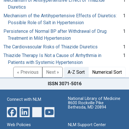
Mechanism of Antihypertensive Effect of Thiazide
1
Diuretics
Mechanism of the Antihypertensive Effects of Diuretics:
1
Possible Role of Salt in Hypertension
Persistence of Normal BP after Withdrawal of Drug
1
Treatment in Mild Hypertension
The Cardiovascular Risks of Thiazide Diuretics
1
Thiazide Therapy Is Not a Cause of Arrhythmia in
1
Patients with Systemic Hypertension
« Previous
Next »
A-Z Sort
Numerical Sort
ISSN 3071-5016
National Library of Medicine
Connect with NLM
8600 Rockville Pike
Bethesda, MD 20894
Web Policies
NLM Support Center