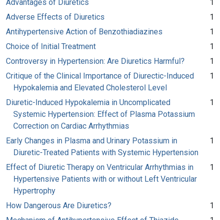
Advantages of Diuretics
1
Adverse Effects of Diuretics
1
Antihypertensive Action of Benzothiadiazines
1
Choice of Initial Treatment
1
Controversy in Hypertension: Are Diuretics Harmful?
1
Critique of the Clinical Importance of Diurectic-Induced
1
Hypokalemia and Elevated Cholesterol Level
Diuretic-Induced Hypokalemia in Uncomplicated
1
Systemic Hypertension: Effect of Plasma Potassium
Correction on Cardiac Arrhythmias
Early Changes in Plasma and Urinary Potassium in
1
Diuretic-Treated Patients with Systemic Hypertension
Effect of Diuretic Therapy on Ventricular Arrhythmias in
1
Hypertensive Patients with or without Left Ventricular
Hypertrophy
How Dangerous Are Diuretics?
1