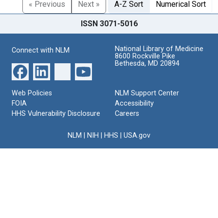
« Previous
Next »
A-Z Sort
Numerical Sort
ISSN 3071-5016
National Library of Medicine
Connect with NLM
8600 Rockville Pike
Bethesda, MD 20894
Web Policies
NLM Support Center
FOIA
Accessibility
HHS Vulnerability Disclosure
Careers
NLM
|
NIH
|
HHS
|
USA.gov