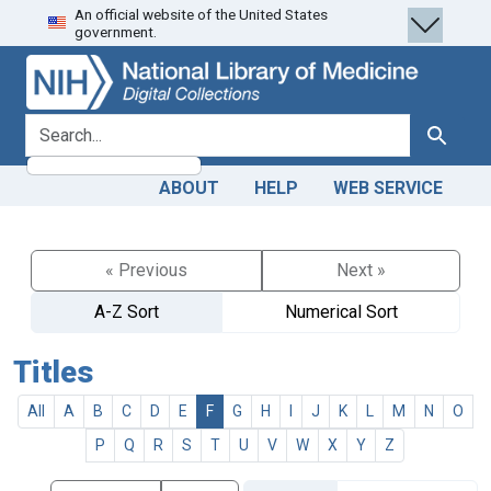
An official website of the United States
Skip
Skip to
government.
to
main
search
content
search for
Search
ABOUT
HELP
WEB SERVICE
« Previous
Next »
A-Z Sort
Numerical Sort
Titles
All
A
B
C
D
E
F
G
H
I
J
K
L
M
N
O
P
Q
R
S
T
U
V
W
X
Y
Z