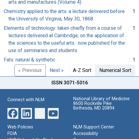
arts and manufactures (Volume 4)
Chemistry applied to the arts: a lecture delivered before
1
the University of Virginia, May 30, 1868
Elements of technology: taken chiefly from a course of
1
lectures delivered at Cambridge, on the application of
the sciences to the useful arts : now published for the
use of seminaries and students
Fats: natural & synthetic
1
« Previous
Next »
A-Z Sort
Numerical Sort
ISSN 3071-5016
National Library of Medicine
Connect with NLM
8600 Rockville Pike
Bethesda, MD 20894
Web Policies
NLM Support Center
FOIA
Accessibility