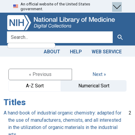
An official website of the United States
Skip
Skip to
government.
to
main
search
content
search for
Search
ABOUT
HELP
WEB SERVICE
« Previous
Next »
A-Z Sort
Numerical Sort
Titles
A hand-book of industrial organic chemistry: adapted for
2
the use of manufacturers, chemists, and all interested
in the utilization of organic materials in the industrial
arts