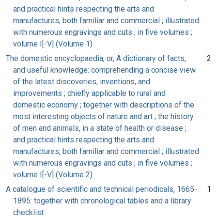
and practical hints respecting the arts and
manufactures, both familiar and commercial ; illustrated
with numerous engravings and cuts ; in five volumes ;
volume I[-V] (Volume 1)
The domestic encyclopaedia, or, A dictionary of facts,
2
and useful knowledge: comprehending a concise view
of the latest discoveries, inventions, and
improvements ; chiefly applicable to rural and
domestic economy ; together with descriptions of the
most interesting objects of nature and art ; the history
of men and animals, in a state of health or disease ;
and practical hints respecting the arts and
manufactures, both familiar and commercial ; illustrated
with numerous engravings and cuts ; in five volumes ;
volume I[-V] (Volume 2)
A catalogue of scientific and technical periodicals, 1665-
1
1895: together with chronological tables and a library
checklist