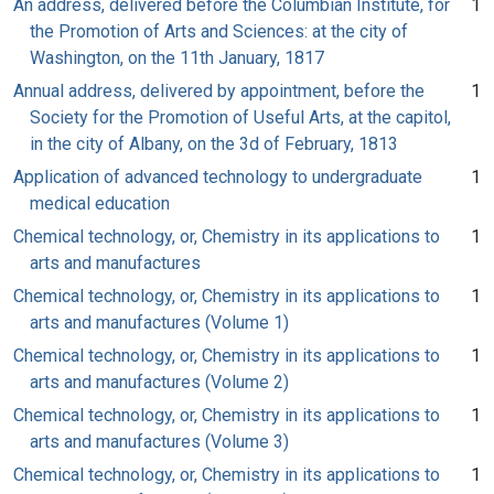
An address, delivered before the Columbian Institute, for
1
the Promotion of Arts and Sciences: at the city of
Washington, on the 11th January, 1817
Annual address, delivered by appointment, before the
1
Society for the Promotion of Useful Arts, at the capitol,
in the city of Albany, on the 3d of February, 1813
Application of advanced technology to undergraduate
1
medical education
Chemical technology, or, Chemistry in its applications to
1
arts and manufactures
Chemical technology, or, Chemistry in its applications to
1
arts and manufactures (Volume 1)
Chemical technology, or, Chemistry in its applications to
1
arts and manufactures (Volume 2)
Chemical technology, or, Chemistry in its applications to
1
arts and manufactures (Volume 3)
Chemical technology, or, Chemistry in its applications to
1