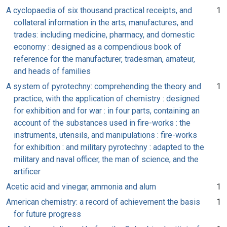
A cyclopaedia of six thousand practical receipts, and
1
collateral information in the arts, manufactures, and
trades: including medicine, pharmacy, and domestic
economy : designed as a compendious book of
reference for the manufacturer, tradesman, amateur,
and heads of families
A system of pyrotechny: comprehending the theory and
1
practice, with the application of chemistry : designed
for exhibition and for war : in four parts, containing an
account of the substances used in fire-works : the
instruments, utensils, and manipulations : fire-works
for exhibition : and military pyrotechny : adapted to the
military and naval officer, the man of science, and the
artificer
Acetic acid and vinegar, ammonia and alum
1
American chemistry: a record of achievement the basis
1
for future progress