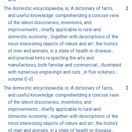
The domestic encyclopaedia, or, A dictionary of facts,
2
and useful knowledge: comprehending a concise view
of the latest discoveries, inventions, and
improvements ; chiefly applicable to rural and
domestic economy ; together with descriptions of the
most interesting objects of nature and art ; the history
of men and animals, in a state of health or disease ;
and practical hints respecting the arts and
manufactures, both familiar and commercial ; illustrated
with numerous engravings and cuts ; in five volumes ;
volume I[-V]
The domestic encyclopaedia, or, A dictionary of facts,
2
and useful knowledge: comprehending a concise view
of the latest discoveries, inventions, and
improvements ; chiefly applicable to rural and
domestic economy ; together with descriptions of the
most interesting objects of nature and art ; the history
of men and animals, in a state of health or disease ;