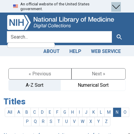
An official website of the United States
Skip
Skip to
government.
to
main
search
content
search for
Search
ABOUT
HELP
WEB SERVICE
« Previous
Next »
A-Z Sort
Numerical Sort
Titles
All
A
B
C
D
E
F
G
H
I
J
K
L
M
N
O
P
Q
R
S
T
U
V
W
X
Y
Z