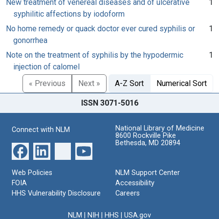
New treatment of venereal diseases and of ulcerative
1
syphilitic affections by iodoform
No home remedy or quack doctor ever cured syphilis or
1
gonorrhea
Note on the treatment of syphilis by the hypodermic
1
injection of calomel
« Previous
Next »
A-Z Sort
Numerical Sort
ISSN 3071-5016
National Library of Medicine
Connect with NLM
8600 Rockville Pike
Bethesda, MD 20894
Web Policies
NLM Support Center
FOIA
Accessibility
HHS Vulnerability Disclosure
Careers
NLM
|
NIH
|
HHS
|
USA.gov