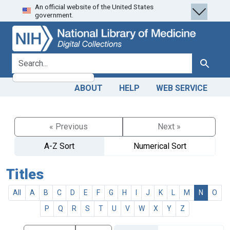
An official website of the United States
Skip
Skip to
government.
to
main
search
content
search for
Search
ABOUT
HELP
WEB SERVICE
« Previous
Next »
A-Z Sort
Numerical Sort
Titles
All
A
B
C
D
E
F
G
H
I
J
K
L
M
N
O
P
Q
R
S
T
U
V
W
X
Y
Z