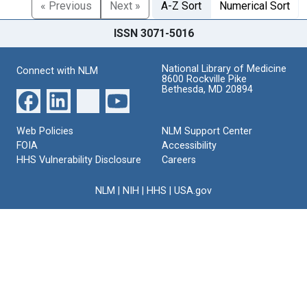
« Previous
Next »
A-Z Sort
Numerical Sort
ISSN 3071-5016
National Library of Medicine
Connect with NLM
8600 Rockville Pike
Bethesda, MD 20894
Web Policies
NLM Support Center
FOIA
Accessibility
HHS Vulnerability Disclosure
Careers
NLM
|
NIH
|
HHS
|
USA.gov