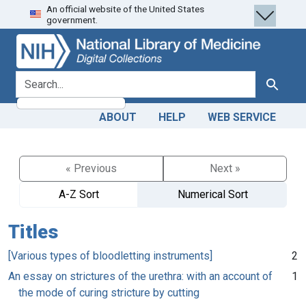
An official website of the United States
Skip
Skip to
government.
to
main
search
content
search for
Search
ABOUT
HELP
WEB SERVICE
« Previous
Next »
A-Z Sort
Numerical Sort
Titles
[Various types of bloodletting instruments]
2
An essay on strictures of the urethra: with an account of
1
the mode of curing stricture by cutting