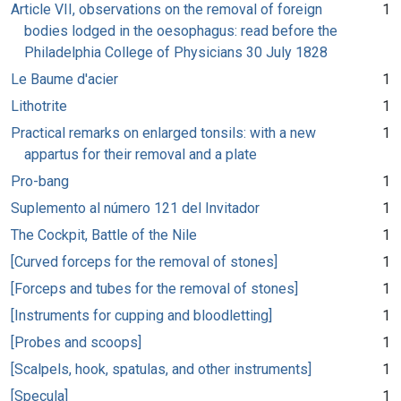
Article VII, observations on the removal of foreign
1
bodies lodged in the oesophagus: read before the
Philadelphia College of Physicians 30 July 1828
Le Baume d'acier
1
Lithotrite
1
Practical remarks on enlarged tonsils: with a new
1
appartus for their removal and a plate
Pro-bang
1
Suplemento al número 121 del Invitador
1
The Cockpit, Battle of the Nile
1
[Curved forceps for the removal of stones]
1
[Forceps and tubes for the removal of stones]
1
[Instruments for cupping and bloodletting]
1
[Probes and scoops]
1
[Scalpels, hook, spatulas, and other instruments]
1
[Specula]
1