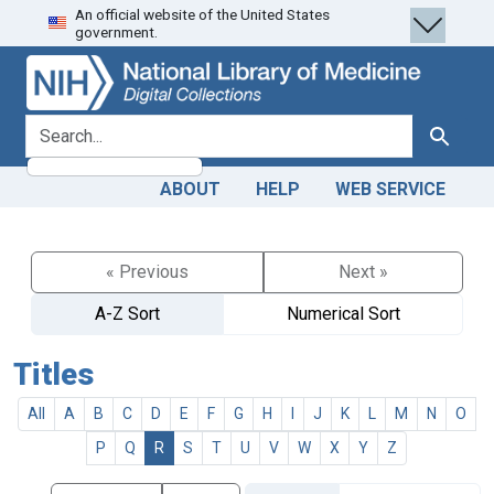
An official website of the United States
Skip
Skip to
government.
to
main
search
content
search for
Search
ABOUT
HELP
WEB SERVICE
« Previous
Next »
A-Z Sort
Numerical Sort
Titles
All
A
B
C
D
E
F
G
H
I
J
K
L
M
N
O
P
Q
R
S
T
U
V
W
X
Y
Z