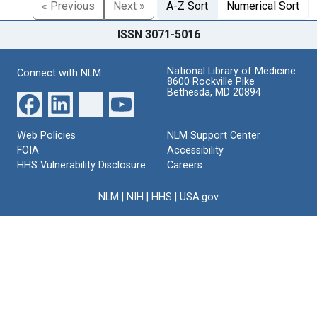
« Previous
Next »
A-Z Sort
Numerical Sort
ISSN 3071-5016
National Library of Medicine
Connect with NLM
8600 Rockville Pike
Bethesda, MD 20894
Web Policies
NLM Support Center
FOIA
Accessibility
HHS Vulnerability Disclosure
Careers
NLM
|
NIH
|
HHS
|
USA.gov