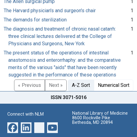
The Allen surgical pump
1
The Harvard physician's and surgeon's chair
1
The demands for sterilization
1
The diagnosis and treatment of chronic nasal catarrh:
1
three clinical lectures delivered at the College of
Physicians and Surgeons, New York
The present status of the operations of intestinal
1
anastomosis and enterorrhaphy: and the comparative
merits of the various "aids" that have been recently
suggested in the performance of these operations
« Previous
Next »
A-Z Sort
Numerical Sort
ISSN 3071-5016
National Library of Medicine
Connect with NLM
8600 Rockville Pike
Bethesda, MD 20894