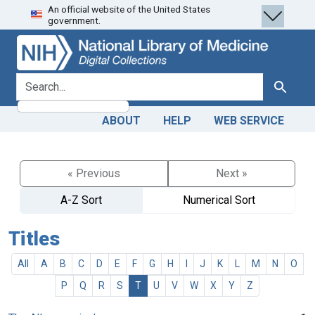
An official website of the United States
Skip
Skip to
government.
to
main
search
content
search for
Search
ABOUT
HELP
WEB SERVICE
« Previous
Next »
A-Z Sort
Numerical Sort
Titles
All
A
B
C
D
E
F
G
H
I
J
K
L
M
N
O
P
Q
R
S
T
U
V
W
X
Y
Z