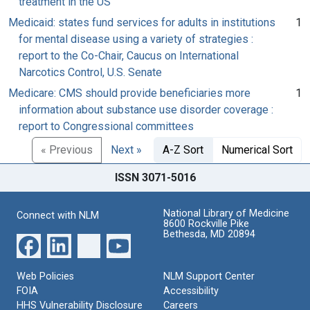
treatment in the US
Medicaid: states fund services for adults in institutions
1
for mental disease using a variety of strategies :
report to the Co-Chair, Caucus on International
Narcotics Control, U.S. Senate
Medicare: CMS should provide beneficiaries more
1
information about substance use disorder coverage :
report to Congressional committees
« Previous
Next »
A-Z Sort
Numerical Sort
ISSN 3071-5016
National Library of Medicine
Connect with NLM
8600 Rockville Pike
Bethesda, MD 20894
Web Policies
NLM Support Center
FOIA
Accessibility
HHS Vulnerability Disclosure
Careers