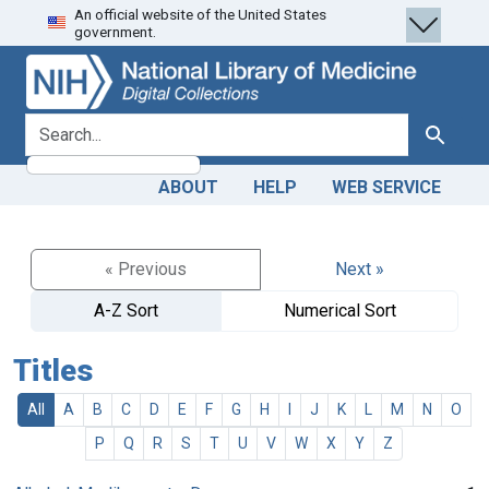
An official website of the United States
Skip
Skip to
government.
to
main
search
content
search for
Search
ABOUT
HELP
WEB SERVICE
« Previous
Next »
A-Z Sort
Numerical Sort
Titles
All
A
B
C
D
E
F
G
H
I
J
K
L
M
N
O
P
Q
R
S
T
U
V
W
X
Y
Z