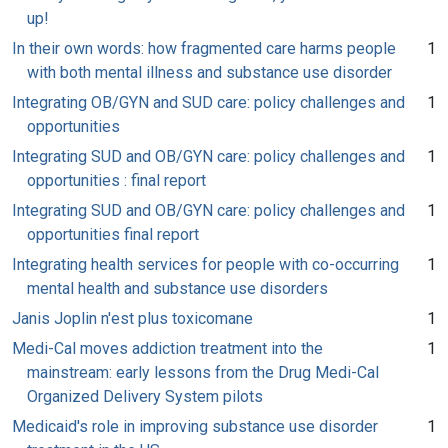
up!
In their own words: how fragmented care harms people
1
with both mental illness and substance use disorder
Integrating OB/GYN and SUD care: policy challenges and
1
opportunities
Integrating SUD and OB/GYN care: policy challenges and
1
opportunities : final report
Integrating SUD and OB/GYN care: policy challenges and
1
opportunities final report
Integrating health services for people with co-occurring
1
mental health and substance use disorders
Janis Joplin n'est plus toxicomane
1
Medi-Cal moves addiction treatment into the
1
mainstream: early lessons from the Drug Medi-Cal
Organized Delivery System pilots
Medicaid's role in improving substance use disorder
1