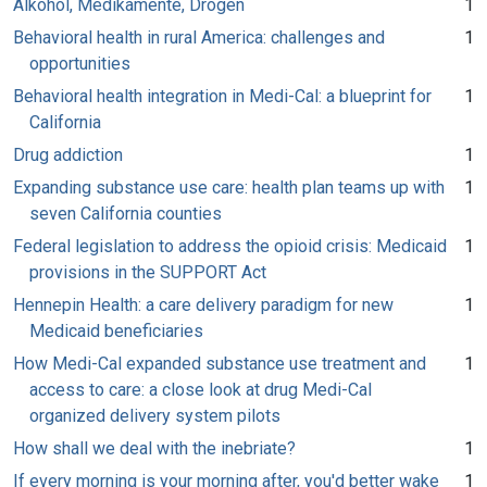
Alkohol, Medikamente, Drogen
1
Behavioral health in rural America: challenges and
1
opportunities
Behavioral health integration in Medi-Cal: a blueprint for
1
California
Drug addiction
1
Expanding substance use care: health plan teams up with
1
seven California counties
Federal legislation to address the opioid crisis: Medicaid
1
provisions in the SUPPORT Act
Hennepin Health: a care delivery paradigm for new
1
Medicaid beneficiaries
How Medi-Cal expanded substance use treatment and
1
access to care: a close look at drug Medi-Cal
organized delivery system pilots
How shall we deal with the inebriate?
1
If every morning is your morning after, you'd better wake
1