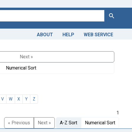
Search
ABOUT
HELP
WEB SERVICE
Next »
Numerical Sort
V
W
X
Y
Z
1
« Previous
Next »
A-Z Sort
Numerical Sort