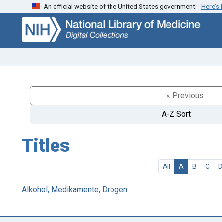
An official website of the United States government.
Here’s
Skip
Skip to
to
main
search
content
« Previous
A-Z Sort
Titles
All
A
B
C
Alkohol, Medikamente, Drogen