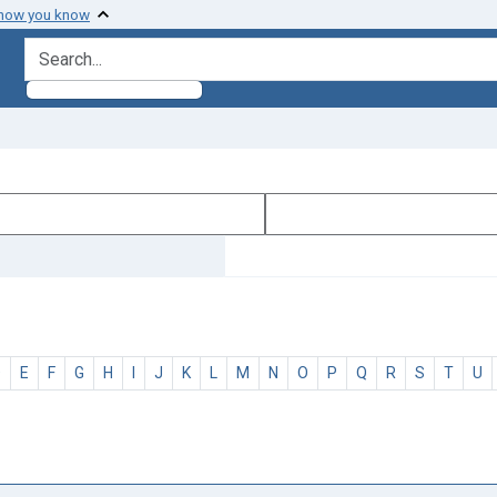
 how you know
search for
D
E
F
G
H
I
J
K
L
M
N
O
P
Q
R
S
T
U