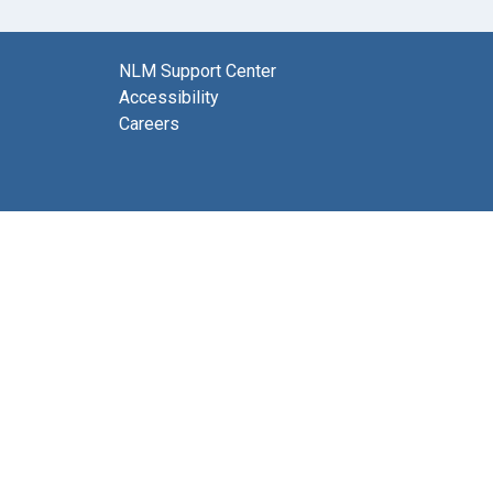
NLM Support Center
Accessibility
Careers