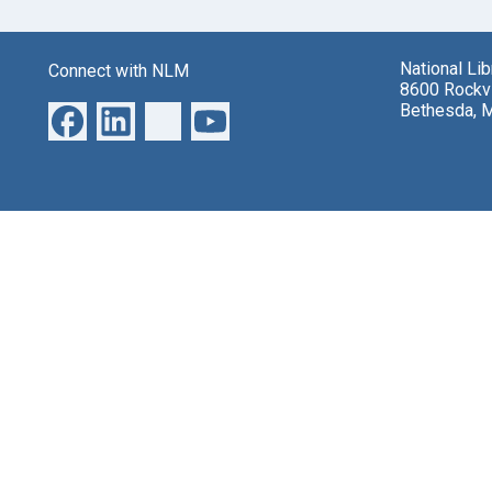
National Li
Connect with NLM
8600 Rockvi
Bethesda, 