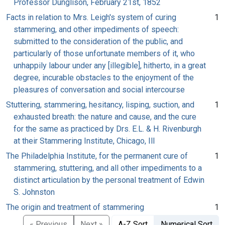
Professor Dunglison, February 21st, 1852
Facts in relation to Mrs. Leigh's system of curing
1
stammering, and other impediments of speech:
submitted to the consideration of the public, and
particularly of those unfortunate members of it, who
unhappily labour under any [illegible], hitherto, in a great
degree, incurable obstacles to the enjoyment of the
pleasures of conversation and social intercourse
Stuttering, stammering, hesitancy, lisping, suction, and
1
exhausted breath: the nature and cause, and the cure
for the same as practiced by Drs. E.L. & H. Rivenburgh
at their Stammering Institute, Chicago, Ill
The Philadelphia Institute, for the permanent cure of
1
stammering, stuttering, and all other impediments to a
distinct articulation by the personal treatment of Edwin
S. Johnston
The origin and treatment of stammering
1
« Previous
Next »
A-Z Sort
Numerical Sort