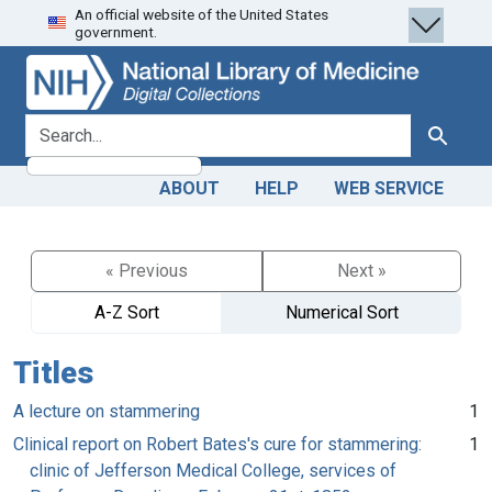
An official website of the United States
Skip
Skip to
government.
to
main
search
content
search for
Search
ABOUT
HELP
WEB SERVICE
« Previous
Next »
A-Z Sort
Numerical Sort
Titles
A lecture on stammering
1
Clinical report on Robert Bates's cure for stammering:
1
clinic of Jefferson Medical College, services of