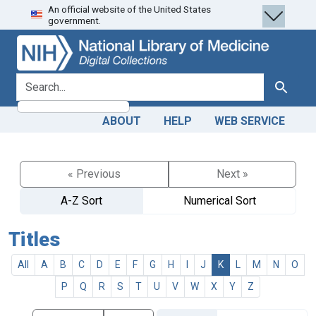
An official website of the United States
Skip
Skip to
government.
to
main
search
content
search for
Search
ABOUT
HELP
WEB SERVICE
« Previous
Next »
A-Z Sort
Numerical Sort
Titles
All
A
B
C
D
E
F
G
H
I
J
K
L
M
N
O
P
Q
R
S
T
U
V
W
X
Y
Z