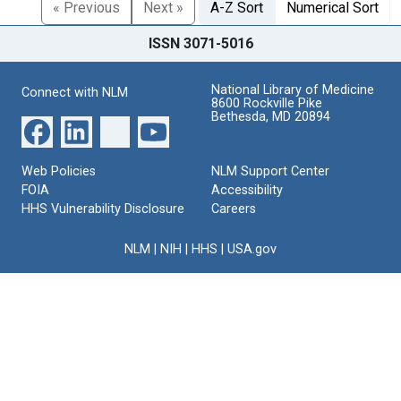
« Previous
Next »
A-Z Sort
Numerical Sort
ISSN 3071-5016
National Library of Medicine
Connect with NLM
8600 Rockville Pike
Bethesda, MD 20894
Web Policies
NLM Support Center
FOIA
Accessibility
HHS Vulnerability Disclosure
Careers
NLM
|
NIH
|
HHS
|
USA.gov