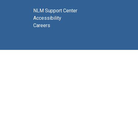
NLM Support Center
Accessibility
Careers