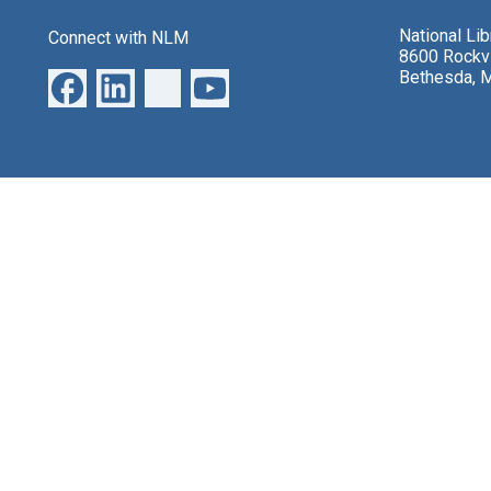
National Li
Connect with NLM
8600 Rockvi
Bethesda, 