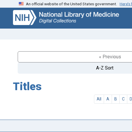
An official website of the United States government.
Here’s
Skip
Skip to
to
main
search
content
« Previous
A-Z Sort
Titles
All
A
B
C