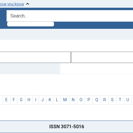
 how you know
search for
D
E
F
G
H
I
J
K
L
M
N
O
P
Q
R
S
T
U
ISSN 3071-5016