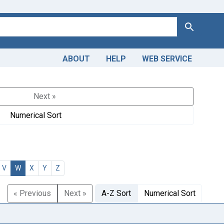
Search
ABOUT
HELP
WEB SERVICE
Next »
Numerical Sort
V
W
X
Y
Z
« Previous
Next »
A-Z Sort
Numerical Sort