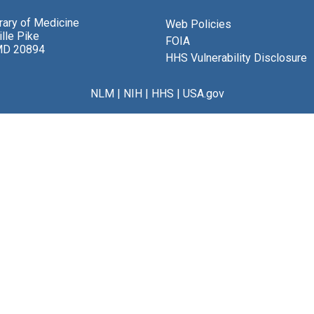
brary of Medicine
Web Policies
lle Pike
FOIA
MD 20894
HHS Vulnerability Disclosure
NLM
|
NIH
|
HHS
|
USA.gov