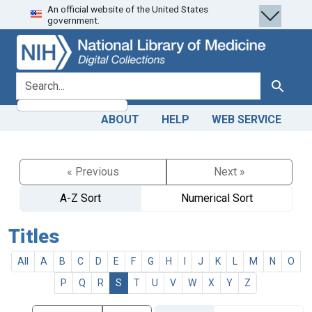
An official website of the United States
Skip
Skip to
government.
to
main
search
content
search for
Search
ABOUT
HELP
WEB SERVICE
« Previous
Next »
A-Z Sort
Numerical Sort
Titles
All
A
B
C
D
E
F
G
H
I
J
K
L
M
N
O
P
Q
R
S
T
U
V
W
X
Y
Z