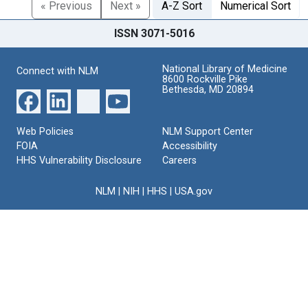
« Previous
Next »
A-Z Sort
Numerical Sort
ISSN 3071-5016
National Library of Medicine
Connect with NLM
8600 Rockville Pike
Bethesda, MD 20894
Web Policies
NLM Support Center
FOIA
Accessibility
HHS Vulnerability Disclosure
Careers
NLM
|
NIH
|
HHS
|
USA.gov