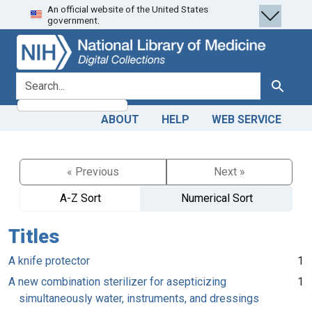
An official website of the United States
Skip
Skip to
government.
to
main
search
content
search for
Search
ABOUT
HELP
WEB SERVICE
« Previous
Next »
A-Z Sort
Numerical Sort
Titles
A knife protector
1
A new combination sterilizer for asepticizing
1
simultaneously water, instruments, and dressings