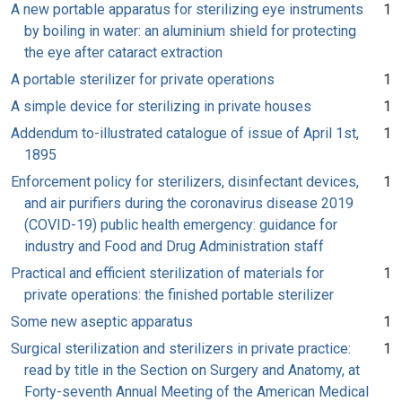
A new portable apparatus for sterilizing eye instruments
1
by boiling in water: an aluminium shield for protecting
the eye after cataract extraction
A portable sterilizer for private operations
1
A simple device for sterilizing in private houses
1
Addendum to-illustrated catalogue of issue of April 1st,
1
1895
Enforcement policy for sterilizers, disinfectant devices,
1
and air purifiers during the coronavirus disease 2019
(COVID-19) public health emergency: guidance for
industry and Food and Drug Administration staff
Practical and efficient sterilization of materials for
1
private operations: the finished portable sterilizer
Some new aseptic apparatus
1
Surgical sterilization and sterilizers in private practice:
1
read by title in the Section on Surgery and Anatomy, at
Forty-seventh Annual Meeting of the American Medical