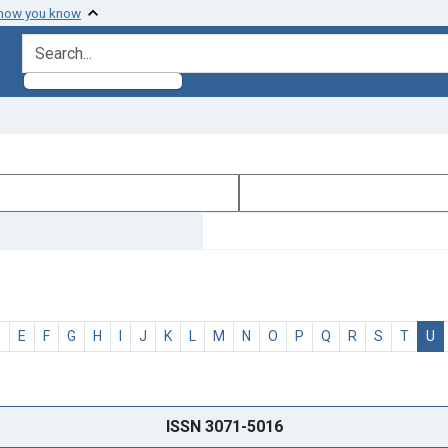
 how you know
search for
D
E
F
G
H
I
J
K
L
M
N
O
P
Q
R
S
T
U
ISSN 3071-5016