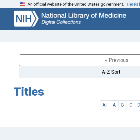
An official website of the United States government.
Here’s
Skip
Skip to
to
main
search
content
« Previous
A-Z Sort
Titles
All
A
B
C