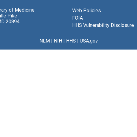
brary of Medicine
Web Policies
lle Pike
FOIA
MD 20894
HHS Vulnerability Disclosure
NLM
|
NIH
|
HHS
|
USA.gov