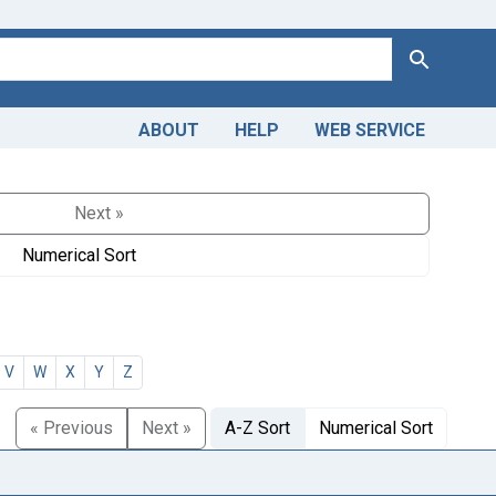
Search
ABOUT
HELP
WEB SERVICE
Next »
Numerical Sort
V
W
X
Y
Z
« Previous
Next »
A-Z Sort
Numerical Sort