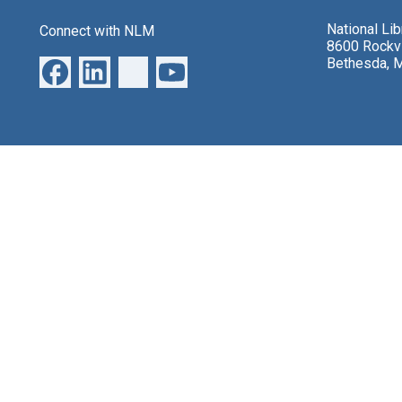
National Li
Connect with NLM
8600 Rockvi
Bethesda, 