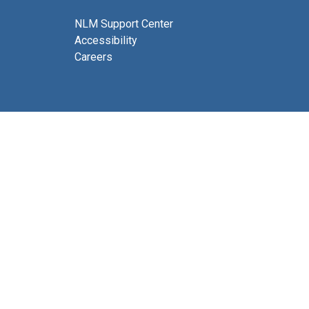
NLM Support Center
Accessibility
Careers