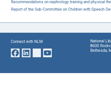
Recommendations on nephrology training and physical ther
Report of the Sub-Committee on Children with Speech De
National Li
Connect with NLM
8600 Rockvi
Bethesda, 