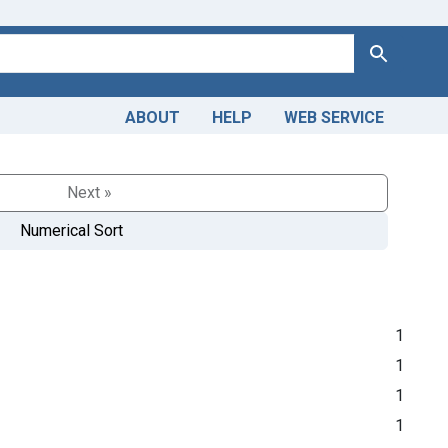
Search
ABOUT
HELP
WEB SERVICE
Next »
Numerical Sort
1
1
1
1