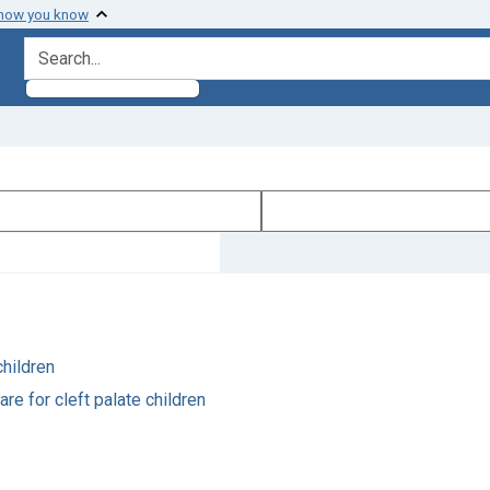
 how you know
search for
children
re for cleft palate children