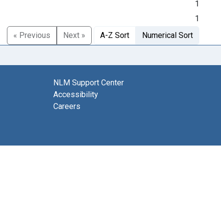
1
1
« Previous
Next »
A-Z Sort
Numerical Sort
NLM Support Center
Accessibility
Careers