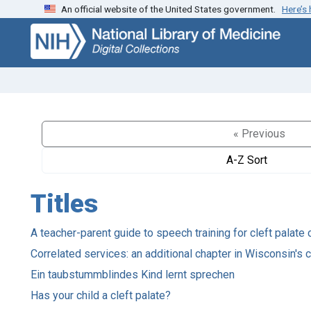
An official website of the United States government.
Here’s
Skip
Skip to
to
main
search
content
« Previous
A-Z Sort
Titles
A teacher-parent guide to speech training for cleft palate 
Correlated services: an additional chapter in Wisconsin's ca
Ein taubstummblindes Kind lernt sprechen
Has your child a cleft palate?