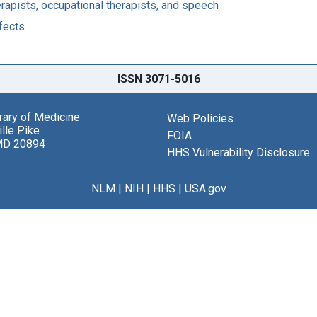
apists, occupational therapists, and speech
fects
ISSN 3071-5016
brary of Medicine
Web Policies
lle Pike
FOIA
MD 20894
HHS Vulnerability Disclosure
NLM
|
NIH
|
HHS
|
USA.gov