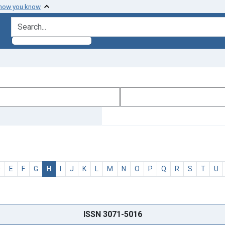
 how you know
search for
D
E
F
G
H
I
J
K
L
M
N
O
P
Q
R
S
T
U
ISSN 3071-5016