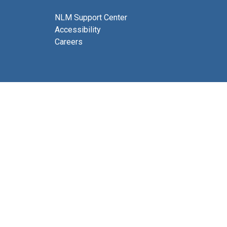
NLM Support Center
Accessibility
Careers