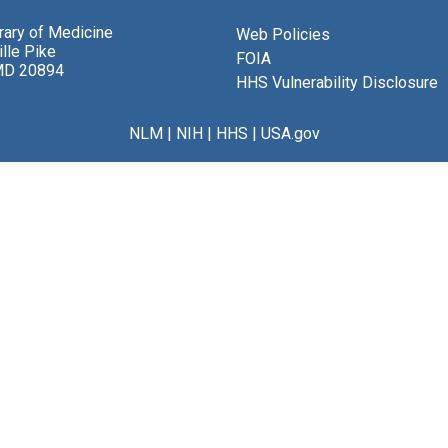
brary of Medicine
Web Policies
lle Pike
FOIA
MD 20894
HHS Vulnerability Disclosure
NLM
|
NIH
|
HHS
|
USA.gov