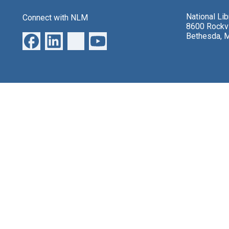
National Li
Connect with NLM
8600 Rockvi
Bethesda, 