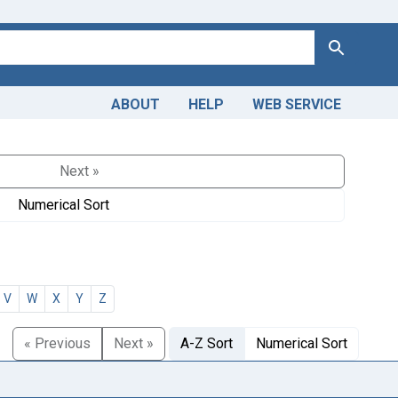
Search
ABOUT
HELP
WEB SERVICE
Next »
Numerical Sort
V
W
X
Y
Z
« Previous
Next »
A-Z Sort
Numerical Sort