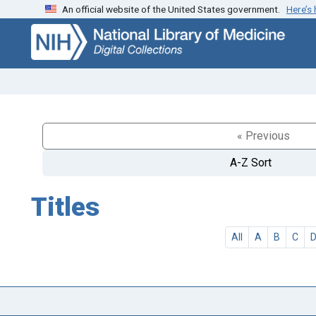
An official website of the United States government.
Here’s
Skip
Skip to
to
main
search
content
« Previous
A-Z Sort
Titles
All
A
B
C