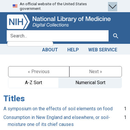
An official website of the United States
Skip
Skip to
government.
to
main
search
content
search for
Search
ABOUT
HELP
WEB SERVICE
« Previous
Next »
A-Z Sort
Numerical Sort
Titles
A symposium on the effects of soil elements on food
1
Consumption in New England and elsewhere, or soil-
1
moisture one of its chief causes