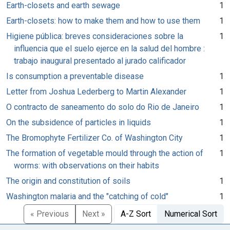
Earth-closets and earth sewage
1
Earth-closets: how to make them and how to use them
1
Higiene pública: breves consideraciones sobre la
1
influencia que el suelo ejerce en la salud del hombre :
trabajo inaugural presentado al jurado calificador
Is consumption a preventable disease
1
Letter from Joshua Lederberg to Martin Alexander
1
O contracto de saneamento do solo do Rio de Janeiro
1
On the subsidence of particles in liquids
1
The Bromophyte Fertilizer Co. of Washington City
1
The formation of vegetable mould through the action of
1
worms: with observations on their habits
The origin and constitution of soils
1
Washington malaria and the "catching of cold"
1
« Previous
Next »
A-Z Sort
Numerical Sort