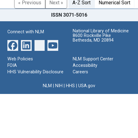
« Previous
Next »
A-Z Sort
Numerical Sort
ISSN 3071-5016
National Library of Medicine
Connect with NLM
8600 Rockville Pike
Bethesda, MD 20894
Web Policies
NLM Support Center
FOIA
Accessibility
HHS Vulnerability Disclosure
Careers
NLM
|
NIH
|
HHS
|
USA.gov