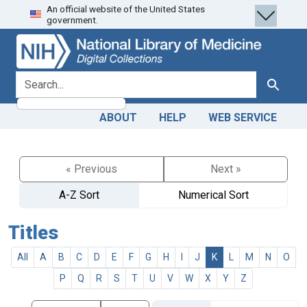
An official website of the United States
Skip
Skip to
government.
to
main
search
content
search for
Search
ABOUT
HELP
WEB SERVICE
« Previous
Next »
A-Z Sort
Numerical Sort
Titles
All
A
B
C
D
E
F
G
H
I
J
K
L
M
N
O
P
Q
R
S
T
U
V
W
X
Y
Z